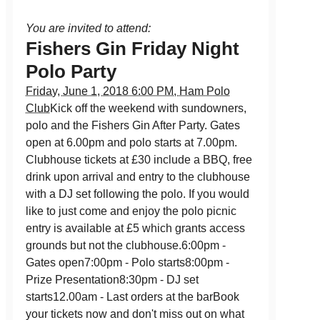
You are invited to attend:
Fishers Gin Friday Night
Polo Party
Friday, June 1, 2018 6:00 PM, Ham Polo
Club
Kick off the weekend with sundowners,
polo and the Fishers Gin After Party. Gates
open at 6.00pm and polo starts at 7.00pm.
Clubhouse tickets at £30 include a BBQ, free
drink upon arrival and entry to the clubhouse
with a DJ set following the polo. If you would
like to just come and enjoy the polo picnic
entry is available at £5 which grants access
grounds but not the clubhouse.6:00pm -
Gates open7:00pm - Polo starts8:00pm -
Prize Presentation8:30pm - DJ set
starts12.00am - Last orders at the barBook
your tickets now and don't miss out on what