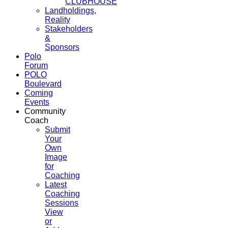
CLUBHOUSE
Landholdings,
Reality
Stakeholders
&
Sponsors
Polo
Forum
POLO
Boulevard
Coming
Events
Community
Coach
Submit
Your
Own
Image
for
Coaching
Latest
Coaching
Sessions
View
or