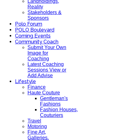
Landholdings,
Reality
Stakeholders &
Sponsors
Polo Forum
POLO Boulevard
Coming Events
Community Coach
Submit Your Own
Image for
Coaching
Latest Coaching
Sessions View or
Add Advise
Lifestyle
Finance
Haute Couture
Gentleman's
Fashions
Fashion Houses,
Couturiers
Travel
Motoring
Fine Art,
Galleries.