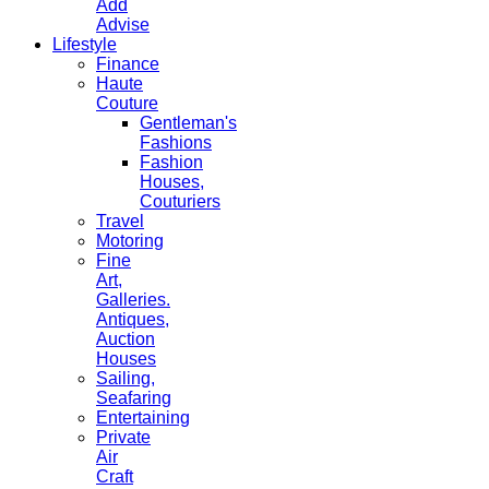
Add
Advise
Lifestyle
Finance
Haute
Couture
Gentleman's
Fashions
Fashion
Houses,
Couturiers
Travel
Motoring
Fine
Art,
Galleries.
Antiques,
Auction
Houses
Sailing,
Seafaring
Entertaining
Private
Air
Craft