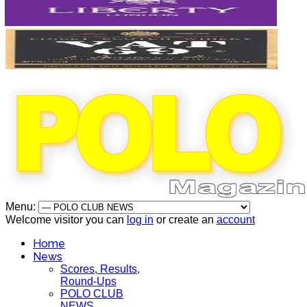
Menu:
Welcome visitor you can
log in
or create an
account
Home
News
Scores, Results,
Round-Ups
POLO CLUB
NEWS