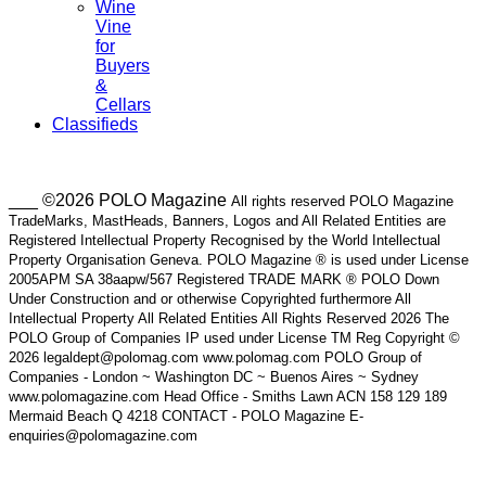
Wine
Vine
for
Buyers
&
Cellars
Classifieds
___ ©2026 POLO Magazine
All rights reserved POLO Magazine
TradeMarks, MastHeads, Banners, Logos and All Related Entities are
Registered Intellectual Property Recognised by the World Intellectual
Property Organisation Geneva. POLO Magazine ® is used under License
2005APM SA 38aapw/567 Registered TRADE MARK ® POLO Down
Under Construction and or otherwise Copyrighted furthermore All
Intellectual Property All Related Entities All Rights Reserved 2026 The
POLO Group of Companies IP used under License TM Reg Copyright ©
2026 legaldept@polomag.com www.polomag.com POLO Group of
Companies - London ~ Washington DC ~ Buenos Aires ~ Sydney
www.polomagazine.com Head Office - Smiths Lawn ACN 158 129 189
Mermaid Beach Q 4218 CONTACT - POLO Magazine E-
enquiries@polomagazine.com