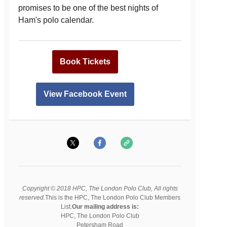
promises to be one of the best nights of
Ham's polo calendar.
Book Tickets
View Facebook Event
Copyright © 2018 HPC, The London Polo Club, All rights
reserved.
This is the HPC, The London Polo Club Members
List.
Our mailing address is:
HPC, The London Polo Club
Petersham Road