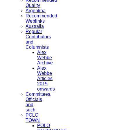
Recommended
Quality
Argentina
Recommended
Weblinks
Australia
Regular
Contributors
and
Columnists
Alex
Webbe
Archive
Alex
Webbe
Articles
2015
onwards
Committees,
Officials
and
such
POLO
TOWN
POLO