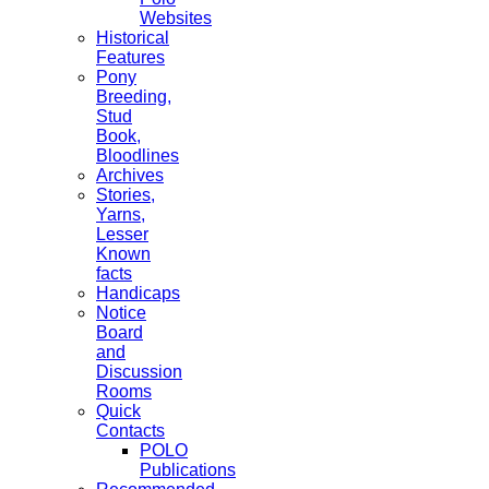
Websites
Historical
Features
Pony
Breeding,
Stud
Book,
Bloodlines
Archives
Stories,
Yarns,
Lesser
Known
facts
Handicaps
Notice
Board
and
Discussion
Rooms
Quick
Contacts
POLO
Publications