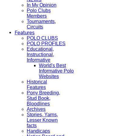
In My Opinion
Polo Clubs
Members
Tournaments,
Circuits
Features
POLO CLUBS
POLO PROFILES
Educational,
Instructional,
Informative
World's Best
Informative Polo
Websites
Historical
Features
Pony Breeding,
Stud Book,
Bloodlines
Archives
Stories, Yarns,
Lesser Known
facts
Handicaps