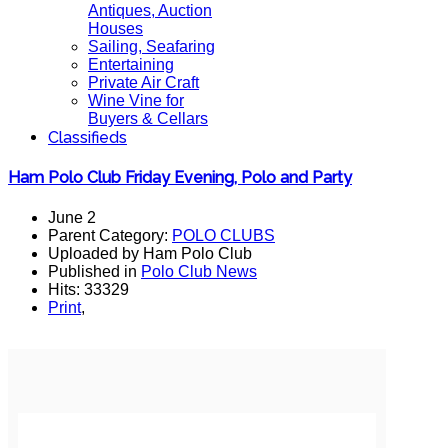
Antiques, Auction
Houses
Sailing, Seafaring
Entertaining
Private Air Craft
Wine Vine for
Buyers & Cellars
Classifieds
Ham Polo Club Friday Evening, Polo and Party
June 2
Parent Category:
POLO CLUBS
Uploaded by Ham Polo Club
Published in
Polo Club News
Hits: 33329
Print
,