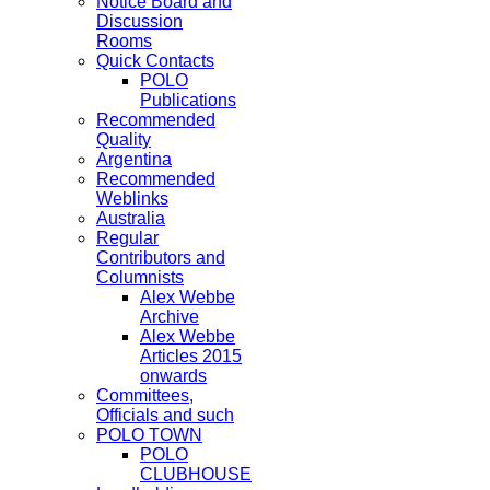
Notice Board and
Discussion
Rooms
Quick Contacts
POLO
Publications
Recommended
Quality
Argentina
Recommended
Weblinks
Australia
Regular
Contributors and
Columnists
Alex Webbe
Archive
Alex Webbe
Articles 2015
onwards
Committees,
Officials and such
POLO TOWN
POLO
CLUBHOUSE