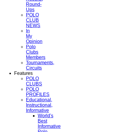
Round-
Ups
POLO
CLUB
NEWS
In
My
Opinion
Polo
Clubs
Members
Tournaments,
Circuits
Features
POLO
CLUBS
POLO
PROFILES
Educational,
Instructional,
Informative
World's
Best
Informative
Polo