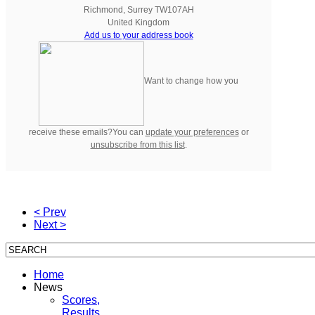
Richmond
,
Surrey
TW107AH
United Kingdom
Add us to your address book
Want to change how you
receive these emails?You can
update your preferences
or
unsubscribe from this list
.
< Prev
Next >
Home
News
Scores,
Results,