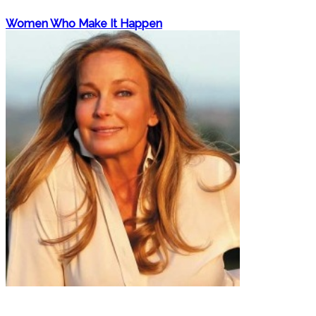
Women Who Make It Happen