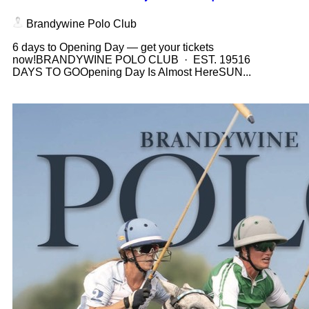
Brandywine Polo Club
6 days to Opening Day — get your tickets
now!BRANDYWINE POLO CLUB · EST. 19516
DAYS TO GOOpening Day Is Almost HereSUN...