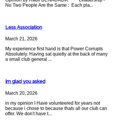
No Two People Are the Same : Each pla...
Less Association
March 21, 2026
My experience first hand is that Power Corrupts
Absolutely. Having sat quietly at the back of many
a small club general ...
Im glad you asked
March 20, 2026
in my opinion I Have volunteered for years not
because i chose to because thats all our club can
offer. We don't have t...