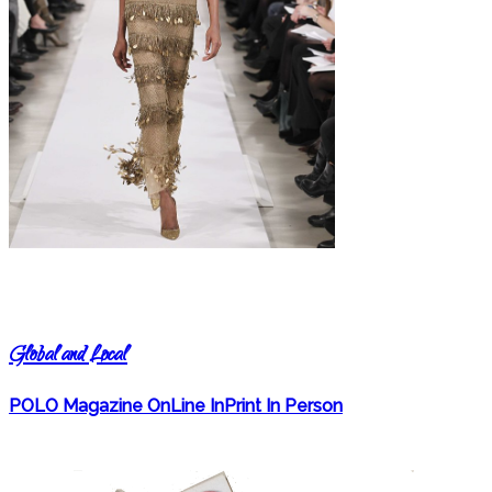
Global and Local
POLO Magazine OnLine InPrint In Person