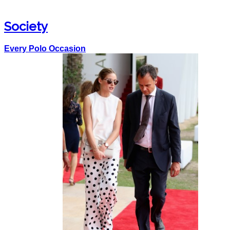
Society
Every Polo Occasion