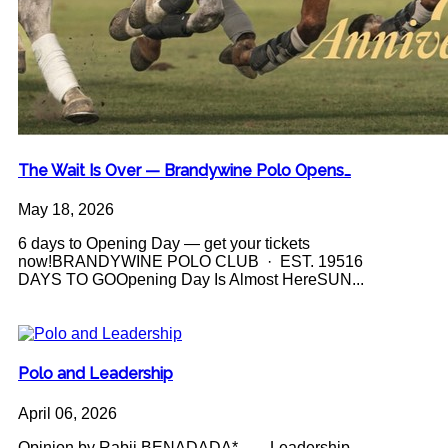
The Wait Is Over — Brandywine Polo Opens…
May 18, 2026
6 days to Opening Day — get your tickets
now!BRANDYWINE POLO CLUB · EST. 19516
DAYS TO GOOpening Day Is Almost HereSUN...
Polo and Leadership
April 06, 2026
Opinion by Rabii BENADADA* Leadership -