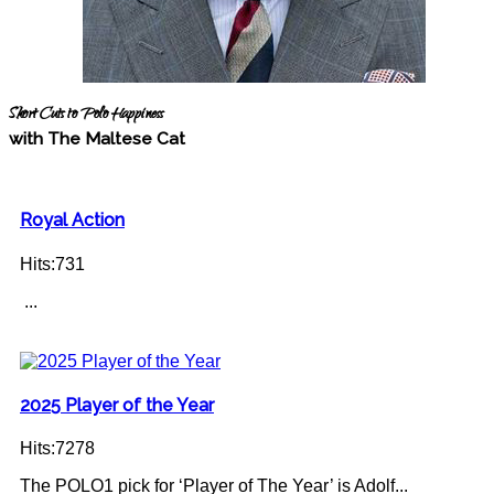
Short Cuts to Polo Happiness
with The Maltese Cat
Royal Action
Hits:731
...
2025 Player of the Year
Hits:7278
The POLO1 pick for ‘Player of The Year’ is Adolf...