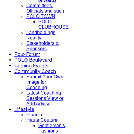
onwards
Committees,
Officials and such
POLO TOWN
POLO
CLUBHOUSE
Landholdings,
Reality
Stakeholders &
Sponsors
Polo Forum
POLO Boulevard
Coming Events
Community Coach
Submit Your Own
Image for
Coaching
Latest Coaching
Sessions View or
Add Advise
Lifestyle
Finance
Haute Couture
Gentleman's
Fashions