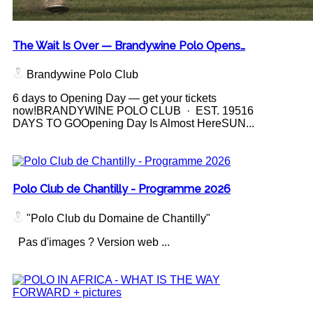
The Wait Is Over — Brandywine Polo Opens…
Brandywine Polo Club
6 days to Opening Day — get your tickets
now!BRANDYWINE POLO CLUB · EST. 19516
DAYS TO GOOpening Day Is Almost HereSUN...
Polo Club de Chantilly - Programme 2026
"Polo Club du Domaine de Chantilly"
Pas d'images ? Version web ...