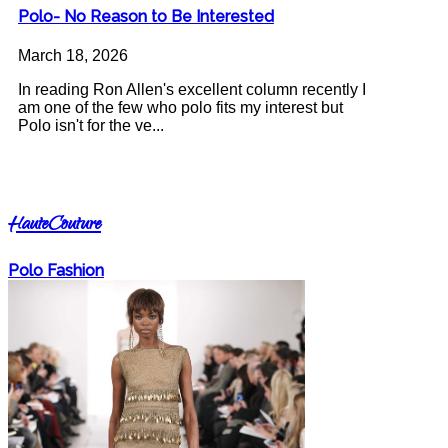
Polo- No Reason to Be Interested
March 18, 2026
In reading Ron Allen's excellent column recently I
am one of the few who polo fits my interest but
Polo isn't for the ve...
HauteCouture
Polo Fashion