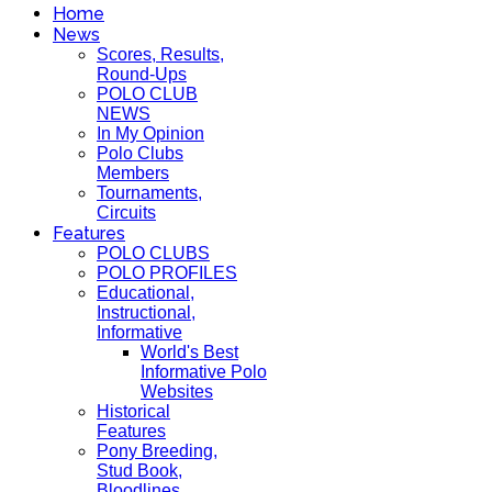
Home
News
Scores, Results,
Round-Ups
POLO CLUB
NEWS
In My Opinion
Polo Clubs
Members
Tournaments,
Circuits
Features
POLO CLUBS
POLO PROFILES
Educational,
Instructional,
Informative
World's Best
Informative Polo
Websites
Historical
Features
Pony Breeding,
Stud Book,
Bloodlines