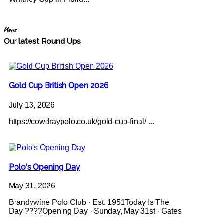
News
Our latest Round Ups
Gold Cup British Open 2026
July 13, 2026
https://cowdraypolo.co.uk/gold-cup-final/ ...
Polo's Opening Day
May 31, 2026
Brandywine Polo Club · Est. 1951Today Is The
Day ????Opening Day · Sunday, May 31st · Gates