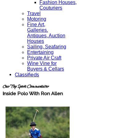
Fashion Houses,
Couturiers
Travel
Motoring
Fine Art,
Galleries.
Antiques, Auction
Houses
Sailing, Seafaring
Entertaining
Private Air Craft
Wine Vine for
Buyers & Cellars
Classifieds
Our Top Sports Commentator
Inside Polo With Ron Allen