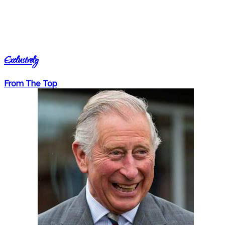
Exclusively
From The Top