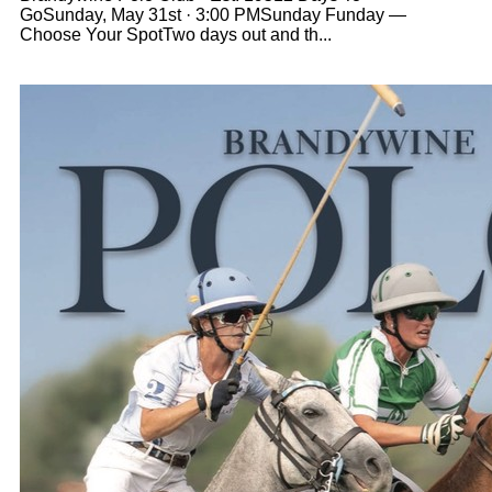
GoSunday, May 31st · 3:00 PMSunday Funday —
Choose Your SpotTwo days out and th...