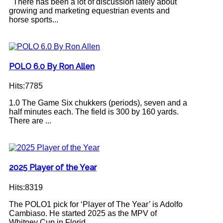
There has been a lot of discussion lately about
growing and marketing equestrian events and
horse sports...
POLO 6.0 By Ron Allen
Hits:7785
1.0 The Game Six chukkers (periods), seven and a
half minutes each. The field is 300 by 160 yards.
There are ...
2025 Player of the Year
Hits:8319
The POLO1 pick for ‘Player of The Year’ is Adolfo
Cambiaso. He started 2025 as the MPV of
Whitney Cup in Florid...