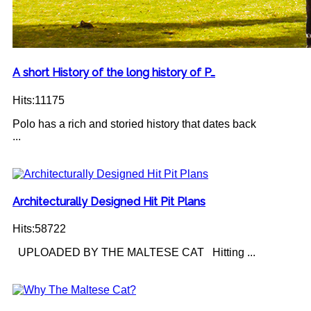
A short History of the long history of P…
Hits:11175
Polo has a rich and storied history that dates back
...
Architecturally Designed Hit Pit Plans
Hits:58722
UPLOADED BY THE MALTESE CAT Hitting ...