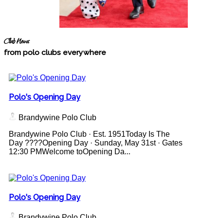
Club News
from polo clubs everywhere
Polo's Opening Day
Brandywine Polo Club
Brandywine Polo Club · Est. 1951Today Is The
Day ????Opening Day · Sunday, May 31st · Gates
12:30 PMWelcome toOpening Da...
Polo's Opening Day
Brandywine Polo Club