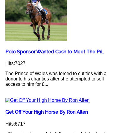
Polo Sponsor Wanted Cash to Meet The Pri…
Hits:7027
The Prince of Wales was forced to cut ties with a
donor to his charities after she attempted to sell
access to him for £...
Get Off Your High Horse By Ron Allen
Hits:6717