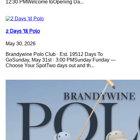
12:30 PMWelcome toOpening Da...
2 Days 'til Polo
May 30, 2026
Brandywine Polo Club · Est. 19512 Days To
GoSunday, May 31st · 3:00 PMSunday Funday —
Choose Your SpotTwo days out and th...