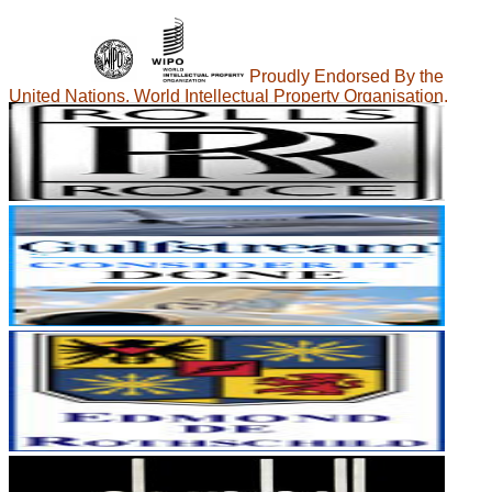
Proudly Endorsed By the
United Nations, World Intellectual Property Organisation.