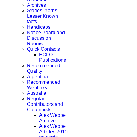
Archives
Stories, Yarns,
Lesser Known
facts
Handicaps
Notice Board and
Discussion
Rooms
Quick Contacts
POLO
Publications
Recommended
Quality
Argentina
Recommended
Weblinks
Australia
Regular
Contributors and
Columnists
Alex Webbe
Archive
Alex Webbe
Articles 2015