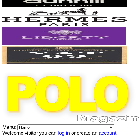
Menu:
Welcome visitor you can
log in
or create an
account