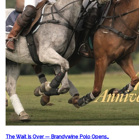
The Wait Is Over — Brandywine Polo Opens…