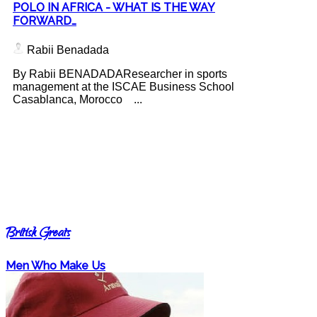
POLO IN AFRICA - WHAT IS THE WAY
FORWARD…
Rabii Benadada
By Rabii BENADADAResearcher in sports
management at the ISCAE Business School
Casablanca, Morocco ...
British Greats
Men Who Make Us