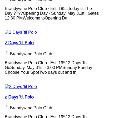
Brandywine Polo Club · Est. 1951Today Is The
Day ????Opening Day · Sunday, May 31st · Gates
12:30 PMWelcome toOpening Da...
2 Days 'til Polo
Brandywine Polo Club
Brandywine Polo Club · Est. 19512 Days To
GoSunday, May 31st · 3:00 PMSunday Funday —
Choose Your SpotTwo days out and th...
2 Days 'til Polo
Brandywine Polo Club
Brandywine Polo Club · Est. 19512 Days To