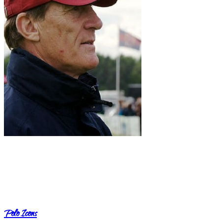
Polo Icons