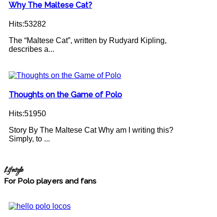
Why The Maltese Cat?
Hits:53282
The “Maltese Cat”, written by Rudyard Kipling,
describes a...
Thoughts on the Game of Polo
Hits:51950
Story By The Maltese Cat Why am I writing this?
Simply, to ...
Lifestyle
For Polo players and fans