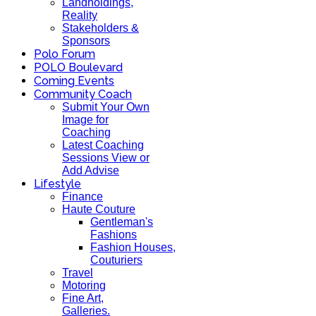
Landholdings,
Reality
Stakeholders &
Sponsors
Polo Forum
POLO Boulevard
Coming Events
Community Coach
Submit Your Own
Image for
Coaching
Latest Coaching
Sessions View or
Add Advise
Lifestyle
Finance
Haute Couture
Gentleman's
Fashions
Fashion Houses,
Couturiers
Travel
Motoring
Fine Art,
Galleries.