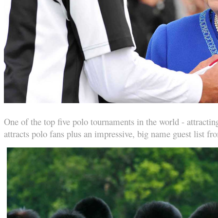
One of the top five polo tournaments in the world - attract
attracts polo fans plus an impressive, big name guest list fro