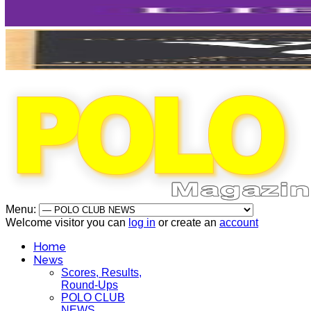
Menu:
Welcome visitor you can
log in
or create an
account
Home
News
Scores, Results,
Round-Ups
POLO CLUB
NEWS