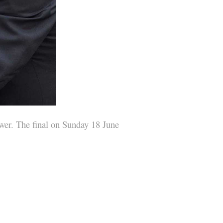
ower. The final on Sunday 18 June