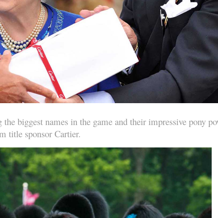
ing the biggest names in the game and their impressive pony p
m title sponsor Cartier.