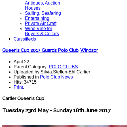
Antiques, Auction
Houses
Sailing, Seafaring
Entertaining
Private Air Craft
Wine Vine for
Buyers & Cellars
Classifieds
Queen's Cup 2017 Guards Polo Club, Windsor
April 22
Parent Category:
POLO CLUBS
Uploaded by Silvia.Steffen-Ehl Cartier
Published in
Polo Club News
Hits: 34715
Print
,
Cartier Queen's Cup
Tuesday 23rd May - Sunday 18th June 2017