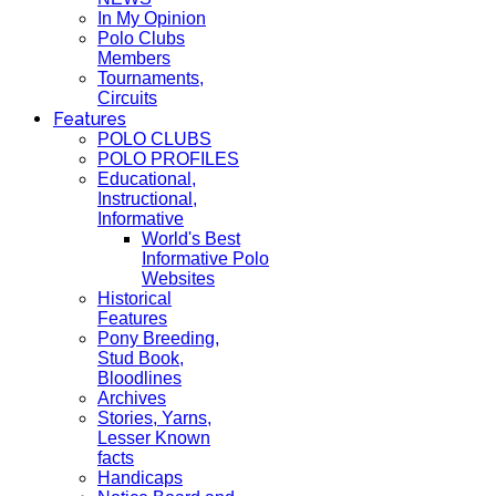
In My Opinion
Polo Clubs
Members
Tournaments,
Circuits
Features
POLO CLUBS
POLO PROFILES
Educational,
Instructional,
Informative
World's Best
Informative Polo
Websites
Historical
Features
Pony Breeding,
Stud Book,
Bloodlines
Archives
Stories, Yarns,
Lesser Known
facts
Handicaps