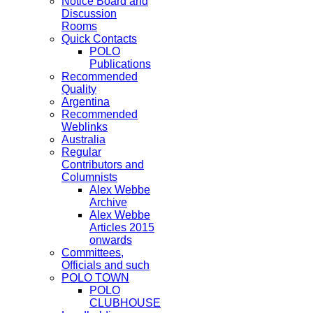
Notice Board and
Discussion
Rooms
Quick Contacts
POLO
Publications
Recommended
Quality
Argentina
Recommended
Weblinks
Australia
Regular
Contributors and
Columnists
Alex Webbe
Archive
Alex Webbe
Articles 2015
onwards
Committees,
Officials and such
POLO TOWN
POLO
CLUBHOUSE