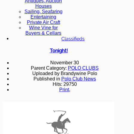
Antiques, Auction
Houses
Sailing, Seafaring
Entertaining
Private Air Craft
Wine Vine for
Buyers & Cellars
Classifieds
Tonight!
November 30
Parent Category:
POLO CLUBS
Uploaded by Brandywine Polo
Published in
Polo Club News
Hits: 29750
Print
,