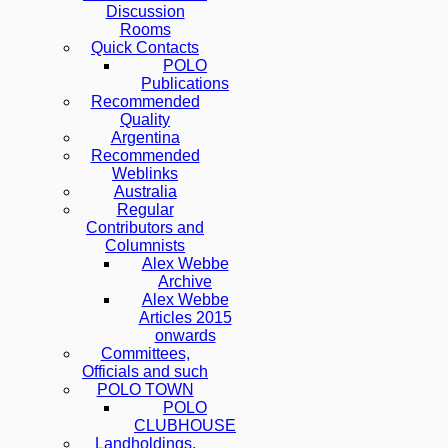
Discussion
Rooms
Quick Contacts
POLO
Publications
Recommended
Quality
Argentina
Recommended
Weblinks
Australia
Regular
Contributors and
Columnists
Alex Webbe
Archive
Alex Webbe
Articles 2015
onwards
Committees,
Officials and such
POLO TOWN
POLO
CLUBHOUSE
Landholdings,