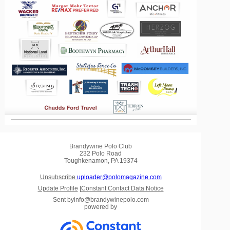
Brandywine Polo Club
232 Polo Road
Toughkenamon, PA 19374
Unsubscribe
uploader@polomagazine.com
Update Profile
|
Constant Contact Data Notice
Sent by
info@brandywinepolo.com
powered by