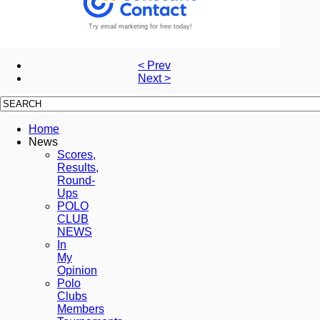
Try email marketing for free today!
< Prev
Next >
Home
News
Scores,
Results,
Round-
Ups
POLO
CLUB
NEWS
In
My
Opinion
Polo
Clubs
Members