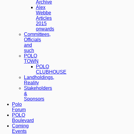
Archive
Alex
Webbe
Articles
2015
onwards
Committees,
Officials
and
such
POLO
TOWN
POLO
CLUBHOUSE
Landholdings,
Reality
Stakeholders
&
Sponsors
Polo
Forum
POLO
Boulevard
Coming
Events