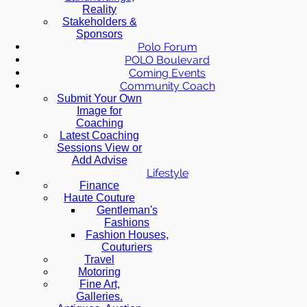
Reality
Stakeholders &
Sponsors
Polo Forum
POLO Boulevard
Coming Events
Community Coach
Submit Your Own
Image for
Coaching
Latest Coaching
Sessions View or
Add Advise
Lifestyle
Finance
Haute Couture
Gentleman's
Fashions
Fashion Houses,
Couturiers
Travel
Motoring
Fine Art,
Galleries.