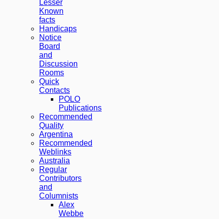
Lesser
Known
facts
Handicaps
Notice
Board
and
Discussion
Rooms
Quick
Contacts
POLO
Publications
Recommended
Quality
Argentina
Recommended
Weblinks
Australia
Regular
Contributors
and
Columnists
Alex
Webbe