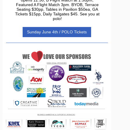
Featured A Flight Match 3pm. BYOB, Terrace
Seating $30pp, Tables in Pavilion $50ea, GA
Tickets $15pp, Daily Tailgates $45. See you at
polo!
Sunday June 4th / POLO Tickets