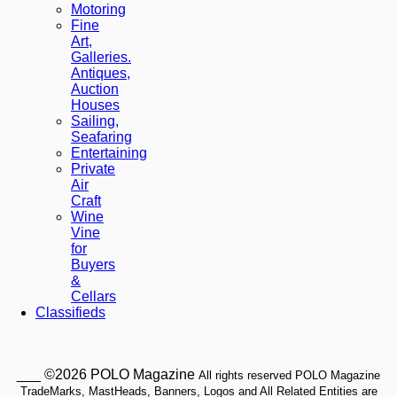
Motoring
Fine
Art,
Galleries.
Antiques,
Auction
Houses
Sailing,
Seafaring
Entertaining
Private
Air
Craft
Wine
Vine
for
Buyers
&
Cellars
Classifieds
___ ©2026 POLO Magazine
All rights reserved POLO Magazine
TradeMarks, MastHeads, Banners, Logos and All Related Entities are