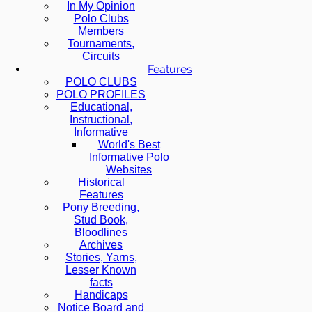
In My Opinion
Polo Clubs
Members
Tournaments,
Circuits
Features
POLO CLUBS
POLO PROFILES
Educational,
Instructional,
Informative
World's Best
Informative Polo
Websites
Historical
Features
Pony Breeding,
Stud Book,
Bloodlines
Archives
Stories, Yarns,
Lesser Known
facts
Handicaps
Notice Board and