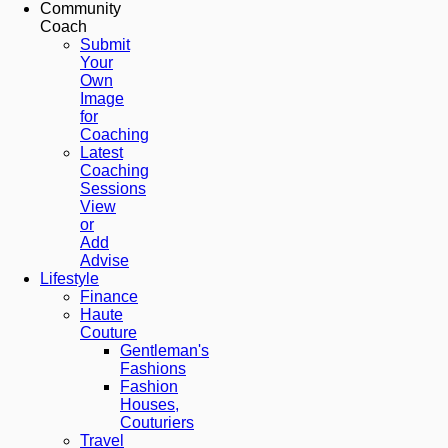
Community
Coach
Submit
Your
Own
Image
for
Coaching
Latest
Coaching
Sessions
View
or
Add
Advise
Lifestyle
Finance
Haute
Couture
Gentleman's
Fashions
Fashion
Houses,
Couturiers
Travel