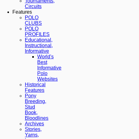
Tournaments,
Circuits
Features
POLO
CLUBS
POLO
PROFILES
Educational,
Instructional,
Informative
World's
Best
Informative
Polo
Websites
Historical
Features
Pony
Breeding,
Stud
Book,
Bloodlines
Archives
Stories,
Yarns,