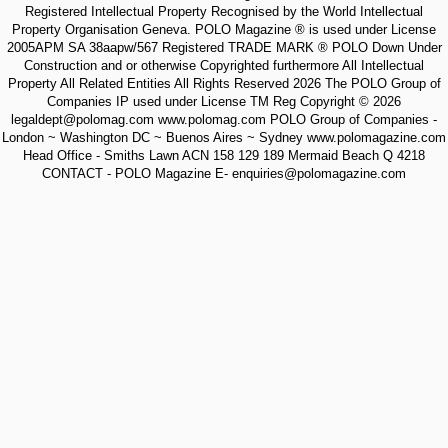
Registered Intellectual Property Recognised by the World Intellectual
Property Organisation Geneva. POLO Magazine ® is used under License
2005APM SA 38aapw/567 Registered TRADE MARK ® POLO Down Under
Construction and or otherwise Copyrighted furthermore All Intellectual
Property All Related Entities All Rights Reserved 2026 The POLO Group of
Companies IP used under License TM Reg Copyright © 2026
legaldept@polomag.com www.polomag.com POLO Group of Companies -
London ~ Washington DC ~ Buenos Aires ~ Sydney www.polomagazine.com
Head Office - Smiths Lawn ACN 158 129 189 Mermaid Beach Q 4218
CONTACT - POLO Magazine E- enquiries@polomagazine.com