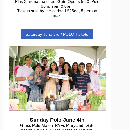
Plus 3 arena matches. Gate Opens 5:30, Polo
6pm, 7pm & 8pm.
Tickets sold by the carload $25ea, 5 person
max.
Saturday June 3rd / POLO Tickets
Sunday Polo June 4th
Grass Polo Match: PA vs Maryland, Gate
opens 12:30, B Flight Match at 1:30pm,