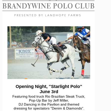
Opening Night, "Starlight Polo"
June 3rd
Featuring food truck Rio Brazilian Steak Truck,
Pop-Up Bar by Jeff Miller,
DJ Dancing in the Pavilion and themed
dressing for spectators "Denim & Diamonds".