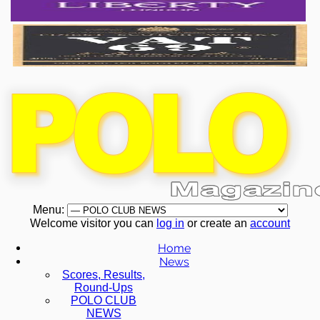
Menu:
Welcome visitor you can
log in
or create an
account
Home
News
Scores, Results,
Round-Ups
POLO CLUB
NEWS