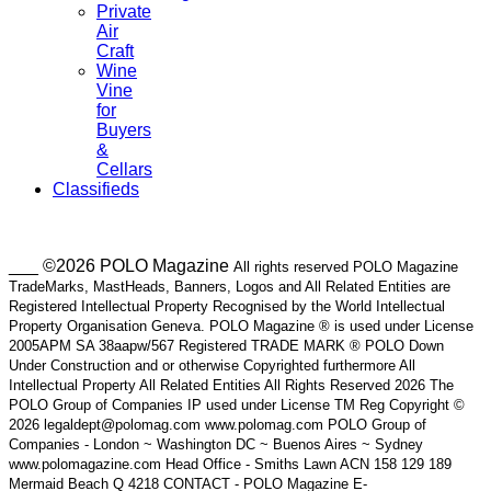
Private
Air
Craft
Wine
Vine
for
Buyers
&
Cellars
Classifieds
___ ©2026 POLO Magazine
All rights reserved POLO Magazine
TradeMarks, MastHeads, Banners, Logos and All Related Entities are
Registered Intellectual Property Recognised by the World Intellectual
Property Organisation Geneva. POLO Magazine ® is used under License
2005APM SA 38aapw/567 Registered TRADE MARK ® POLO Down
Under Construction and or otherwise Copyrighted furthermore All
Intellectual Property All Related Entities All Rights Reserved 2026 The
POLO Group of Companies IP used under License TM Reg Copyright ©
2026 legaldept@polomag.com www.polomag.com POLO Group of
Companies - London ~ Washington DC ~ Buenos Aires ~ Sydney
www.polomagazine.com Head Office - Smiths Lawn ACN 158 129 189
Mermaid Beach Q 4218 CONTACT - POLO Magazine E-