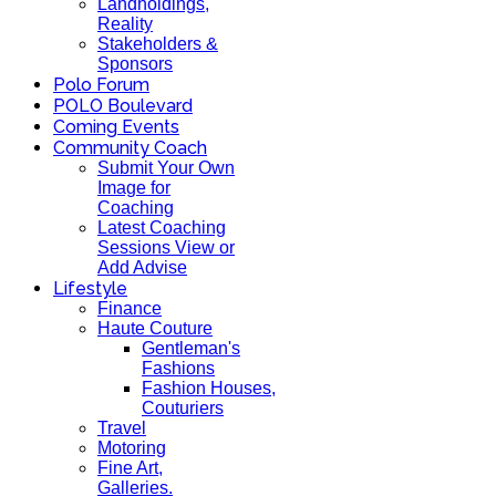
Landholdings,
Reality
Stakeholders &
Sponsors
Polo Forum
POLO Boulevard
Coming Events
Community Coach
Submit Your Own
Image for
Coaching
Latest Coaching
Sessions View or
Add Advise
Lifestyle
Finance
Haute Couture
Gentleman's
Fashions
Fashion Houses,
Couturiers
Travel
Motoring
Fine Art,
Galleries.