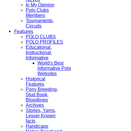
In My Opinion
Polo Clubs
Members
Tournaments,
Circuits
Features
POLO CLUBS
POLO PROFILES
Educational,
Instructional,
Informative
World's Best
Informative Polo
Websites
Historical
Features
Pony Breeding,
Stud Book,
Bloodlines
Archives
Stories, Yarns,
Lesser Known
facts
Handicaps