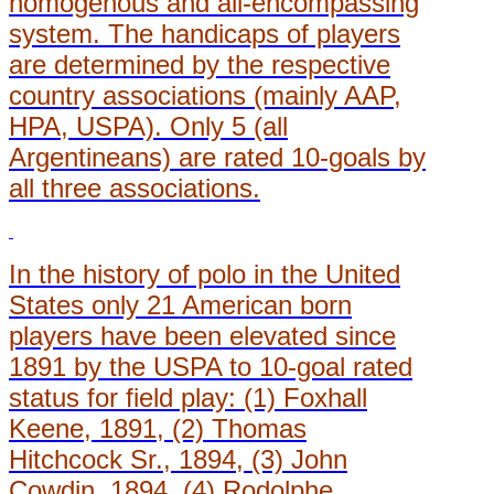
homogenous and all-encompassing
system. The handicaps of players
are determined by the respective
country associations (mainly AAP,
HPA, USPA). Only 5 (all
Argentineans) are rated 10-goals by
all three associations.
In the history of polo in the United
States only 21 American born
players have been elevated since
1891 by the USPA to 10-goal rated
status for field play: (1) Foxhall
Keene, 1891, (2) Thomas
Hitchcock Sr., 1894, (3) John
Cowdin, 1894, (4) Rodolphe