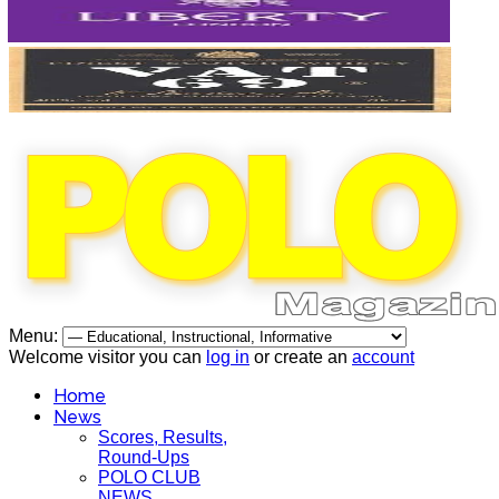
Menu:
Welcome visitor you can
log in
or create an
account
Home
News
Scores, Results,
Round-Ups
POLO CLUB
NEWS