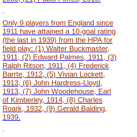
Only 9 players from England since
1911 have attained a 10-goal rating
(the last in 1939) from the HPA for
field play: (1) Walter Buckmaster,
1911, (2) Edward Palmes, 1911, (3)
Ralph Ritson, 1911, (4) Frederick
Barrte, 1912, (5) Vivian Lockett,
1913, (6) John Hardress-Lloyd,
1913, (7) John Woodehouse, Earl
of Kimberley, 1914, (8) Charles
Roark, 1932, (9) Gerald Balding,
1939.