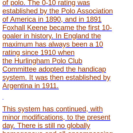
of polo. The 0-10 rating was
established by the Polo Association
of America in 1890, and in 1891
Foxhall Keene became the first 10-
goaler in history. In England the
maximum has always been a 10
rating since 1910 when
the Hurlingham Polo Club
Committee adopted the handicap
system. It was then established by
Argentina in 1911.
This system has continued, with
minor modifications, to the present
day. There is still no globally