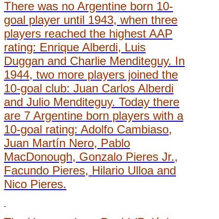
There was no Argentine born 10-
goal player until 1943, when three
players reached the highest AAP
rating: Enrique Alberdi, Luis
Duggan and Charlie Menditeguy. In
1944, two more players joined the
10-goal club: Juan Carlos Alberdi
and Julio Menditeguy. Today there
are 7 Argentine born players with a
10-goal rating: Adolfo Cambiaso,
Juan Martín Nero, Pablo
MacDonough, Gonzalo Pieres Jr.,
Facundo Pieres, Hilario Ulloa and
Nico Pieres.