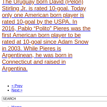
The Uruguay born David (Pelón)
Stirling Jr. is rated 10-goal. Today
only one American born player is
rated 10-goal by the USPA. In
2016, Pablo “Polito” Pieres was the
first American born player to be
rated at 10-goal since Adam Snow
in 2003. While Pieres is
Argentinean, he was born in
Connecticut and raised in
Argentina.
< Prev
Next >