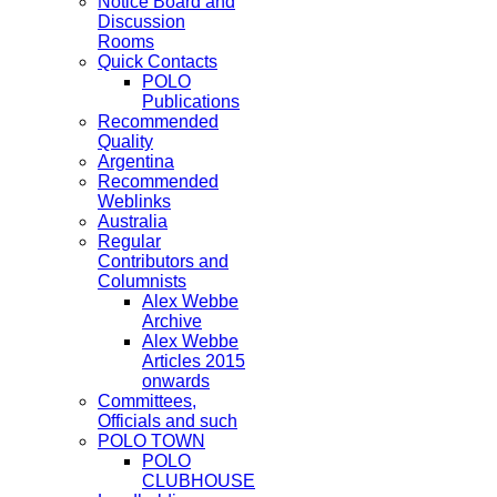
Notice Board and
Discussion
Rooms
Quick Contacts
POLO
Publications
Recommended
Quality
Argentina
Recommended
Weblinks
Australia
Regular
Contributors and
Columnists
Alex Webbe
Archive
Alex Webbe
Articles 2015
onwards
Committees,
Officials and such
POLO TOWN
POLO
CLUBHOUSE