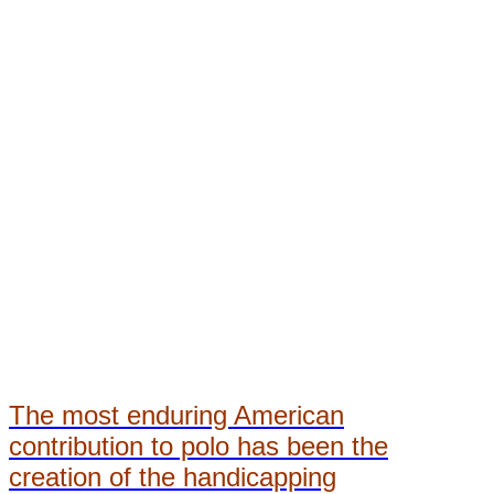
The most enduring American
contribution to polo has been the
creation of the handicapping