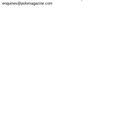
enquiries@polomagazine.com