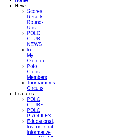
Home
News
Scores,
Results,
Round-
Ups
POLO
CLUB
NEWS
In
My
Opinion
Polo
Clubs
Members
Tournaments,
Circuits
Features
POLO
CLUBS
POLO
PROFILES
Educational,
Instructional,
Informative