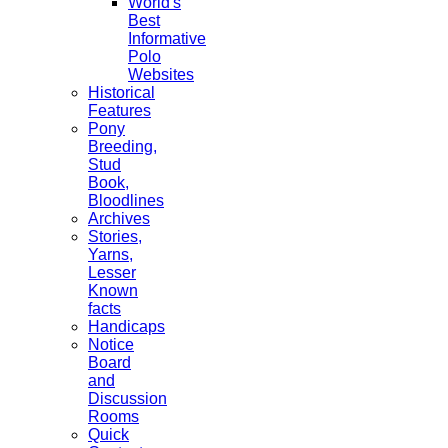
World's
Best
Informative
Polo
Websites
Historical
Features
Pony
Breeding,
Stud
Book,
Bloodlines
Archives
Stories,
Yarns,
Lesser
Known
facts
Handicaps
Notice
Board
and
Discussion
Rooms
Quick