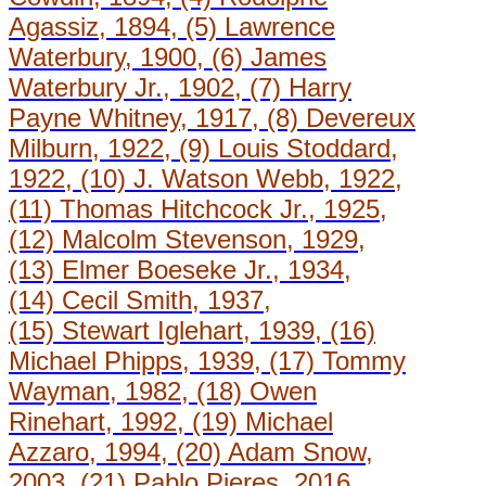
Agassiz, 1894, (5) Lawrence
Waterbury, 1900, (6) James
Waterbury Jr., 1902, (7) Harry
Payne Whitney, 1917, (8) Devereux
Milburn, 1922, (9) Louis Stoddard,
1922, (10) J. Watson Webb, 1922,
(11) Thomas Hitchcock Jr., 1925,
(12) Malcolm Stevenson, 1929,
(13) Elmer Boeseke Jr., 1934,
(14) Cecil Smith, 1937,
(15) Stewart Iglehart, 1939, (16)
Michael Phipps, 1939, (17) Tommy
Wayman, 1982, (18) Owen
Rinehart, 1992, (19) Michael
Azzaro, 1994, (20) Adam Snow,
2003, (21) Pablo Pieres, 2016.