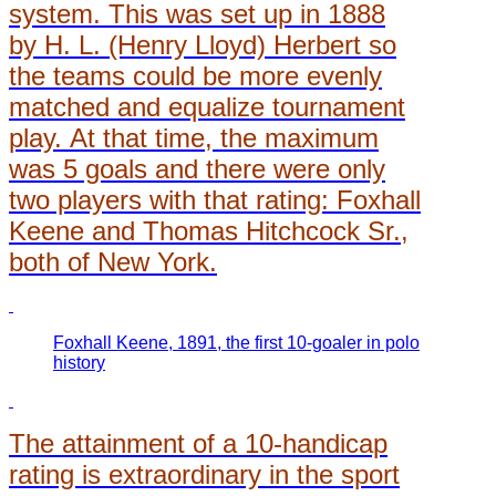
system. This was set up in 1888
by H. L. (Henry Lloyd) Herbert so
the teams could be more evenly
matched and equalize tournament
play. At that time, the maximum
was 5 goals and there were only
two players with that rating: Foxhall
Keene and Thomas Hitchcock Sr.,
both of New York.
Foxhall Keene, 1891, the first 10-goaler in polo
history
The attainment of a 10-handicap
rating is extraordinary in the sport