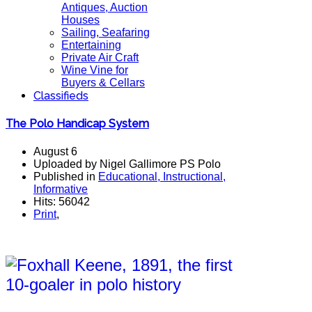
Antiques, Auction
Houses
Sailing, Seafaring
Entertaining
Private Air Craft
Wine Vine for
Buyers & Cellars
Classifieds
The Polo Handicap System
August 6
Uploaded by Nigel Gallimore PS Polo
Published in
Educational, Instructional,
Informative
Hits: 56042
Print
,