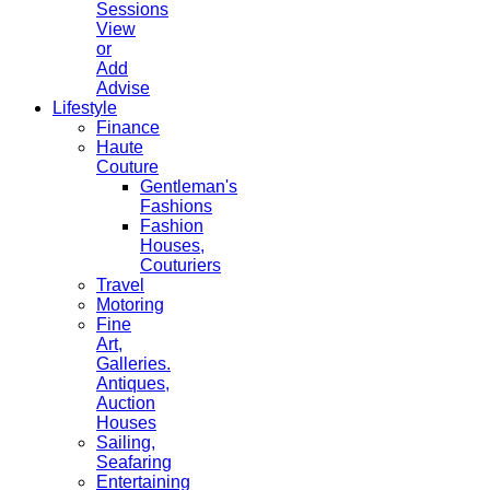
Sessions
View
or
Add
Advise
Lifestyle
Finance
Haute
Couture
Gentleman's
Fashions
Fashion
Houses,
Couturiers
Travel
Motoring
Fine
Art,
Galleries.
Antiques,
Auction
Houses
Sailing,
Seafaring
Entertaining