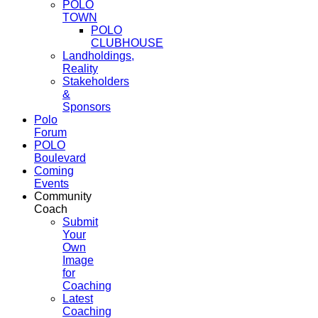
POLO
TOWN
POLO
CLUBHOUSE
Landholdings,
Reality
Stakeholders
&
Sponsors
Polo
Forum
POLO
Boulevard
Coming
Events
Community
Coach
Submit
Your
Own
Image
for
Coaching
Latest
Coaching