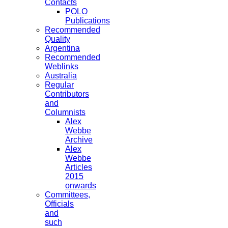
Contacts
POLO
Publications
Recommended
Quality
Argentina
Recommended
Weblinks
Australia
Regular
Contributors
and
Columnists
Alex
Webbe
Archive
Alex
Webbe
Articles
2015
onwards
Committees,
Officials
and
such