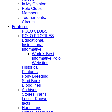
In My Opinion
Polo Clubs
Members
Tournaments,
Circuits
Features
POLO CLUBS
POLO PROFILES
Educational,
Instructional,
Informative
World's Best
Informative Polo
Websites
Historical
Features
Pony Breeding,
Stud Book,
Bloodlines
Archives
Stories, Yarns,
Lesser Known
facts
Handicaps