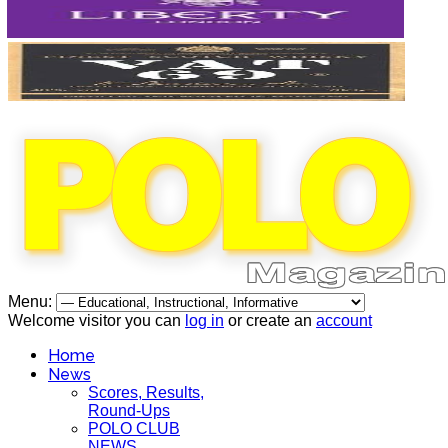
Menu:
Welcome visitor you can
log in
or create an
account
Home
News
Scores, Results,
Round-Ups
POLO CLUB
NEWS