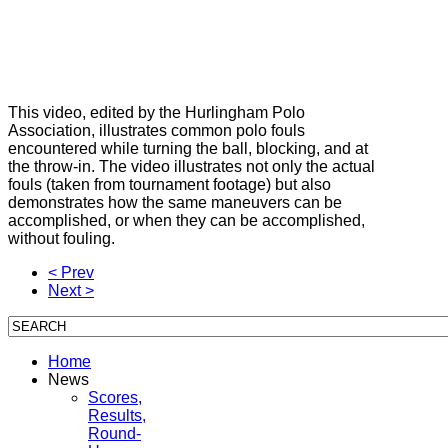
This video, edited by the Hurlingham Polo
Association, illustrates common polo fouls
encountered while turning the ball, blocking, and at
the throw-in. The video illustrates not only the actual
fouls (taken from tournament footage) but also
demonstrates how the same maneuvers can be
accomplished, or when they can be accomplished,
without fouling.
< Prev
Next >
Home
News
Scores,
Results,
Round-