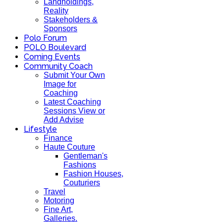
Landholdings,
Reality
Stakeholders &
Sponsors
Polo Forum
POLO Boulevard
Coming Events
Community Coach
Submit Your Own
Image for
Coaching
Latest Coaching
Sessions View or
Add Advise
Lifestyle
Finance
Haute Couture
Gentleman's
Fashions
Fashion Houses,
Couturiers
Travel
Motoring
Fine Art,
Galleries.