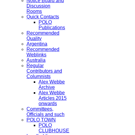
Notice Board and
Discussion
Rooms
Quick Contacts
POLO
Publications
Recommended
Quality
Argentina
Recommended
Weblinks
Australia
Regular
Contributors and
Columnists
Alex Webbe
Archive
Alex Webbe
Articles 2015
onwards
Committees,
Officials and such
POLO TOWN
POLO
CLUBHOUSE