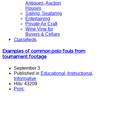
Antiques, Auction
Houses
Sailing, Seafaring
Entertaining
Private Air Craft
Wine Vine for
Buyers & Cellars
Classifieds
Examples of common polo fouls from
tournament footage
September 3
Published in
Educational, Instructional,
Informative
Hits: 43209
Print
,