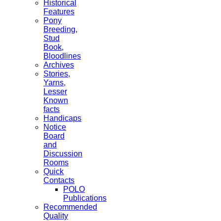
Historical
Features
Pony
Breeding,
Stud
Book,
Bloodlines
Archives
Stories,
Yarns,
Lesser
Known
facts
Handicaps
Notice
Board
and
Discussion
Rooms
Quick
Contacts
POLO
Publications
Recommended
Quality