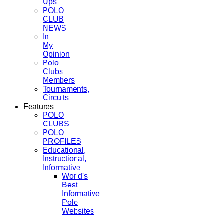
Ups
POLO
CLUB
NEWS
In
My
Opinion
Polo
Clubs
Members
Tournaments,
Circuits
Features
POLO
CLUBS
POLO
PROFILES
Educational,
Instructional,
Informative
World's
Best
Informative
Polo
Websites