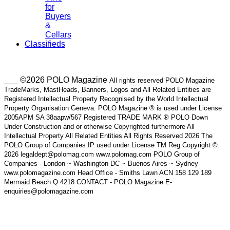
for
Buyers
&
Cellars
Classifieds
___ ©2026 POLO Magazine
All rights reserved POLO Magazine
TradeMarks, MastHeads, Banners, Logos and All Related Entities are
Registered Intellectual Property Recognised by the World Intellectual
Property Organisation Geneva. POLO Magazine ® is used under License
2005APM SA 38aapw/567 Registered TRADE MARK ® POLO Down
Under Construction and or otherwise Copyrighted furthermore All
Intellectual Property All Related Entities All Rights Reserved 2026 The
POLO Group of Companies IP used under License TM Reg Copyright ©
2026 legaldept@polomag.com www.polomag.com POLO Group of
Companies - London ~ Washington DC ~ Buenos Aires ~ Sydney
www.polomagazine.com Head Office - Smiths Lawn ACN 158 129 189
Mermaid Beach Q 4218 CONTACT - POLO Magazine E-
enquiries@polomagazine.com