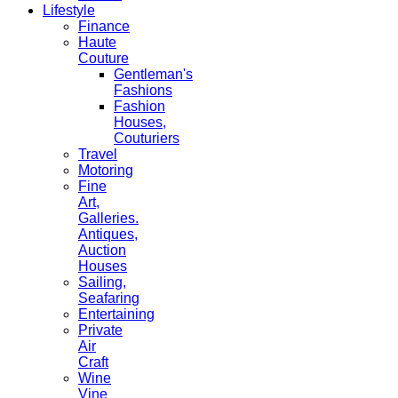
Lifestyle
Finance
Haute
Couture
Gentleman's
Fashions
Fashion
Houses,
Couturiers
Travel
Motoring
Fine
Art,
Galleries.
Antiques,
Auction
Houses
Sailing,
Seafaring
Entertaining
Private
Air
Craft
Wine
Vine