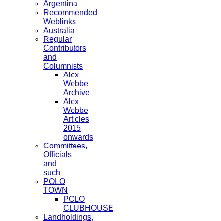
Argentina
Recommended
Weblinks
Australia
Regular
Contributors
and
Columnists
Alex
Webbe
Archive
Alex
Webbe
Articles
2015
onwards
Committees,
Officials
and
such
POLO
TOWN
POLO
CLUBHOUSE
Landholdings,