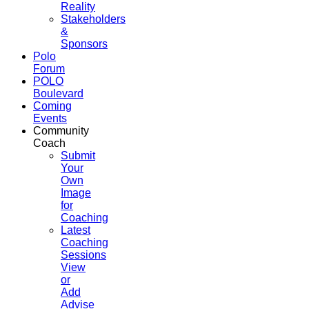
Reality
Stakeholders
&
Sponsors
Polo
Forum
POLO
Boulevard
Coming
Events
Community
Coach
Submit
Your
Own
Image
for
Coaching
Latest
Coaching
Sessions
View
or
Add
Advise