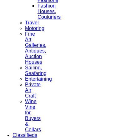
Fashions
Fashion
Houses,
Couturiers
Travel
Motoring
Fine
Art,
Galleries.
Antiques,
Auction
Houses
Sailing,
Seafaring
Entertaining
Private
Air
Craft
Wine
Vine
for
Buyers
&
Cellars
Classifieds