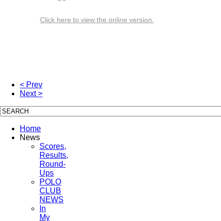
Click here to view the online version.
< Prev
Next >
Home
News
Scores,
Results,
Round-
Ups
POLO
CLUB
NEWS
In
My