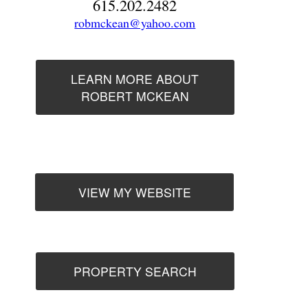
615.202.2482
robmckean@yahoo.com
LEARN MORE ABOUT
ROBERT MCKEAN
VIEW MY WEBSITE
PROPERTY SEARCH