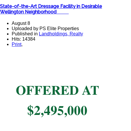
State-of-the-Art Dressage Facility in Desirable
Wellington Neighborhood ​
August 8
Uploaded by PS Elite Properties
Published in
Landholdings, Realty
Hits: 14384
Print
,
OFFERED AT
$2,495,000