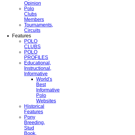
Opinion
Polo
Clubs
Members
Tournaments,
Circuits
Features
POLO
CLUBS
POLO
PROFILES
Educational,
Instructional,
Informative
World's
Best
Informative
Polo
Websites
Historical
Features
Pony
Breeding,
Stud
Book,