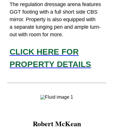
The regulation dressage arena features
GGT footing with a full short side CBS
mirror. Property is also equipped with
a separate lunging pen and ample turn-
out with room for more.
CLICK HERE FOR
PROPERTY DETAILS
Robert McKean