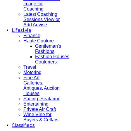
Image for
Coaching
Latest Coaching
Sessions View or
Add Advise
Lifestyle
Finance
Haute Couture
Gentleman's
Fashions
Fashion Houses,
Couturiers
Travel
Motoring
Fine Art,
Galleries.
Antiques, Auction
Houses
Sailing, Seafaring
Entertaining
Private Air Craft
Wine Vine for
Buyers & Cellars
Classifieds