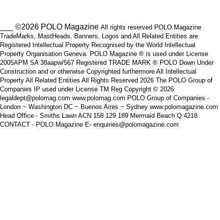
___ ©2026 POLO Magazine
All rights reserved POLO Magazine
TradeMarks, MastHeads, Banners, Logos and All Related Entities are
Registered Intellectual Property Recognised by the World Intellectual
Property Organisation Geneva. POLO Magazine ® is used under License
2005APM SA 38aapw/567 Registered TRADE MARK ® POLO Down Under
Construction and or otherwise Copyrighted furthermore All Intellectual
Property All Related Entities All Rights Reserved 2026 The POLO Group of
Companies IP used under License TM Reg Copyright © 2026
legaldept@polomag.com www.polomag.com POLO Group of Companies -
London ~ Washington DC ~ Buenos Aires ~ Sydney www.polomagazine.com
Head Office - Smiths Lawn ACN 158 129 189 Mermaid Beach Q 4218
CONTACT - POLO Magazine E- enquiries@polomagazine.com