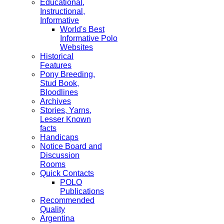
Educational,
Instructional,
Informative
World's Best
Informative Polo
Websites
Historical
Features
Pony Breeding,
Stud Book,
Bloodlines
Archives
Stories, Yarns,
Lesser Known
facts
Handicaps
Notice Board and
Discussion
Rooms
Quick Contacts
POLO
Publications
Recommended
Quality
Argentina