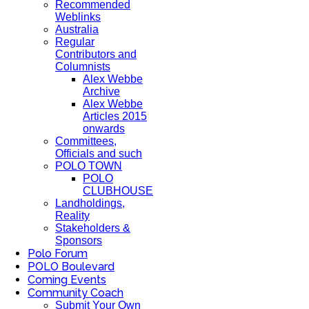
Recommended
Weblinks
Australia
Regular
Contributors and
Columnists
Alex Webbe
Archive
Alex Webbe
Articles 2015
onwards
Committees,
Officials and such
POLO TOWN
POLO
CLUBHOUSE
Landholdings,
Reality
Stakeholders &
Sponsors
Polo Forum
POLO Boulevard
Coming Events
Community Coach
Submit Your Own