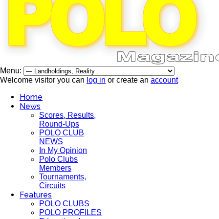
Menu:
Welcome visitor you can
log in
or create an
account
Home
News
Scores, Results,
Round-Ups
POLO CLUB
NEWS
In My Opinion
Polo Clubs
Members
Tournaments,
Circuits
Features
POLO CLUBS
POLO PROFILES