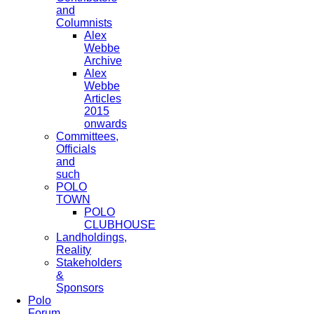
and
Columnists
Alex
Webbe
Archive
Alex
Webbe
Articles
2015
onwards
Committees,
Officials
and
such
POLO
TOWN
POLO
CLUBHOUSE
Landholdings,
Reality
Stakeholders
&
Sponsors
Polo
Forum