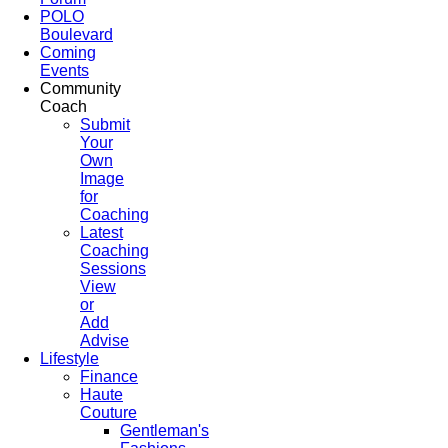
POLO
Boulevard
Coming
Events
Community
Coach
Submit
Your
Own
Image
for
Coaching
Latest
Coaching
Sessions
View
or
Add
Advise
Lifestyle
Finance
Haute
Couture
Gentleman's