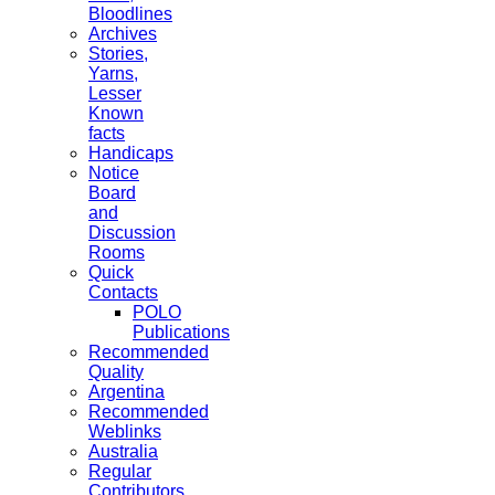
Bloodlines
Archives
Stories,
Yarns,
Lesser
Known
facts
Handicaps
Notice
Board
and
Discussion
Rooms
Quick
Contacts
POLO
Publications
Recommended
Quality
Argentina
Recommended
Weblinks
Australia
Regular
Contributors