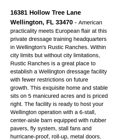
16381 Hollow Tree Lane
-
Wellington, FL 33470
American
practicality meets European flair at this
private dressage training headquarters
in Wellington's Rustic Ranches. Within
city limits but without city limitations,
Rustic Ranches is a great place to
establish a Wellington dressage facility
with fewer restrictions on future
growth. This exquisite home and stable
sits on 5 manicured acres and is priced
right. The facility is ready to host your
Wellington operation with a 6-stall,
center-aisle barn equipped with rubber
pavers, fly system, stall fans and
hurricane-proof, roll-up, metal doors.