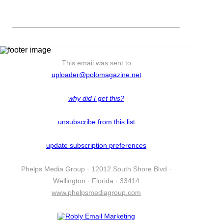
This email was sent to
uploader@polomagazine.net
why did I get this?
unsubscribe from this list
update subscription preferences
Phelps Media Group · 12012 South Shore Blvd ·
Wellington · Florida · 33414
www.phelpsmediagroup.com