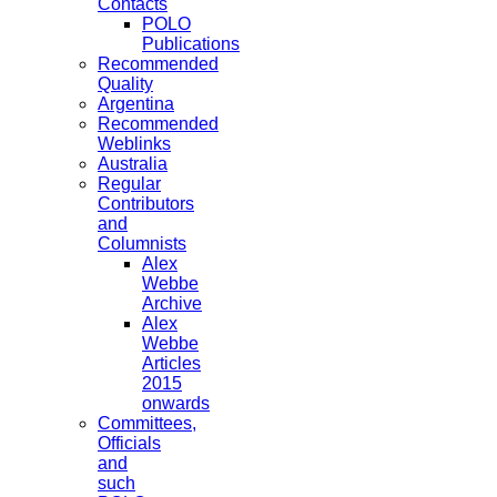
Contacts
POLO
Publications
Recommended
Quality
Argentina
Recommended
Weblinks
Australia
Regular
Contributors
and
Columnists
Alex
Webbe
Archive
Alex
Webbe
Articles
2015
onwards
Committees,
Officials
and
such