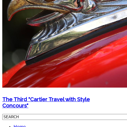
The Third "Cartier Travel with Style
Concours"
Home