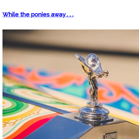
While the ponies away . . .