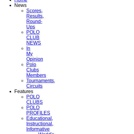
News
Scores,
Results,
Round-
Ups
POLO
CLUB
NEWS
In
My
Opinion
Polo
Clubs
Members
Tournaments,
Circuits
Features
POLO
CLUBS
POLO
PROFILES
Educational,
Instructional,
Informative