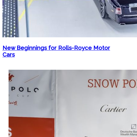
New Beginnings for Rolls-Royce Motor
Cars