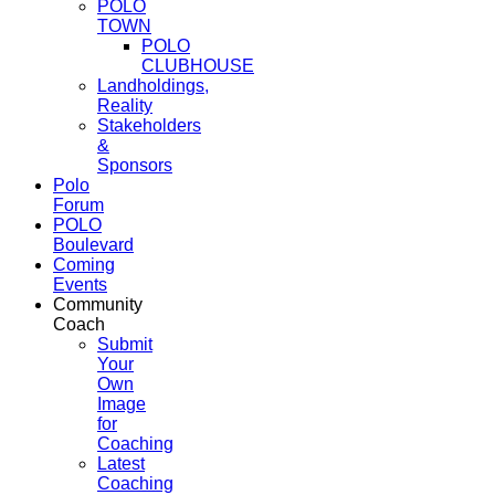
POLO
TOWN
POLO
CLUBHOUSE
Landholdings,
Reality
Stakeholders
&
Sponsors
Polo
Forum
POLO
Boulevard
Coming
Events
Community
Coach
Submit
Your
Own
Image
for
Coaching
Latest
Coaching