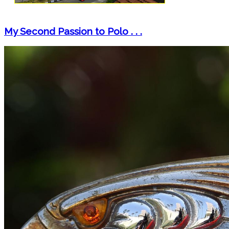
My Second Passion to Polo . . .