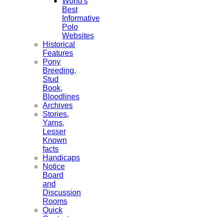
World's
Best
Informative
Polo
Websites
Historical
Features
Pony
Breeding,
Stud
Book,
Bloodlines
Archives
Stories,
Yarns,
Lesser
Known
facts
Handicaps
Notice
Board
and
Discussion
Rooms
Quick