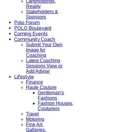
Landholdings,
Reality
Stakeholders &
Sponsors
Polo Forum
POLO Boulevard
Coming Events
Community Coach
Submit Your Own
Image for
Coaching
Latest Coaching
Sessions View or
Add Advise
Lifestyle
Finance
Haute Couture
Gentleman's
Fashions
Fashion Houses,
Couturiers
Travel
Motoring
Fine Art,
Galleries.