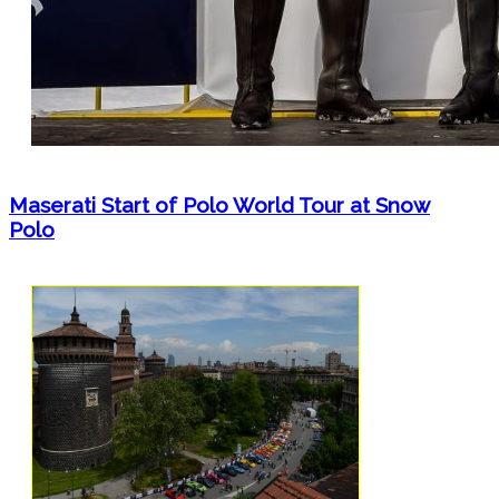
Maserati Start of Polo World Tour at Snow
Polo