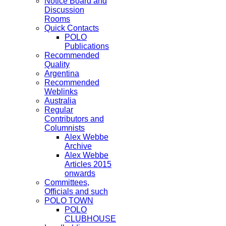
Notice Board and
Discussion
Rooms
Quick Contacts
POLO
Publications
Recommended
Quality
Argentina
Recommended
Weblinks
Australia
Regular
Contributors and
Columnists
Alex Webbe
Archive
Alex Webbe
Articles 2015
onwards
Committees,
Officials and such
POLO TOWN
POLO
CLUBHOUSE