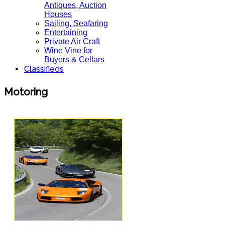
Antiques, Auction
Houses
Sailing, Seafaring
Entertaining
Private Air Craft
Wine Vine for
Buyers & Cellars
Classifieds
Motoring