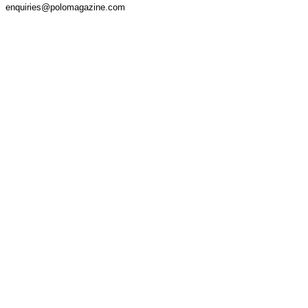
enquiries@polomagazine.com