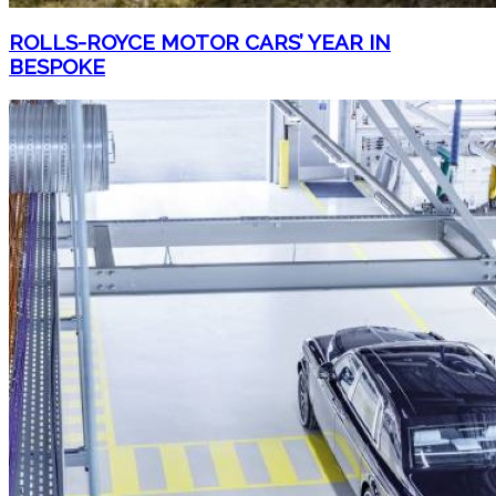
ROLLS-ROYCE MOTOR CARS’ YEAR IN
BESPOKE