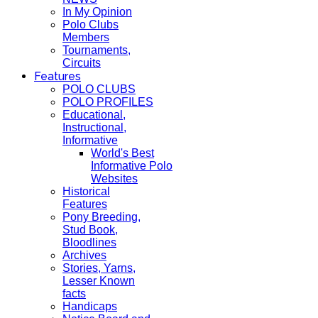
In My Opinion
Polo Clubs
Members
Tournaments,
Circuits
Features
POLO CLUBS
POLO PROFILES
Educational,
Instructional,
Informative
World's Best
Informative Polo
Websites
Historical
Features
Pony Breeding,
Stud Book,
Bloodlines
Archives
Stories, Yarns,
Lesser Known
facts
Handicaps