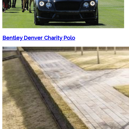
Bentley Denver Charity Polo