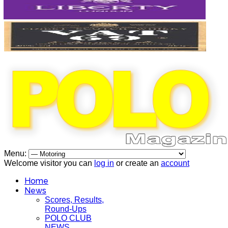
Menu:
Welcome visitor you can
log in
or create an
account
Home
News
Scores, Results,
Round-Ups
POLO CLUB
NEWS