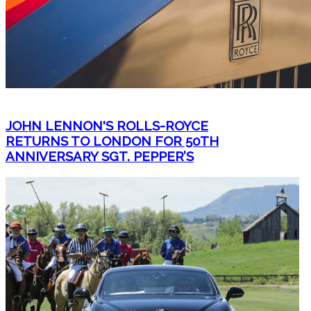
JOHN LENNON'S ROLLS-ROYCE
RETURNS TO LONDON FOR 50TH
ANNIVERSARY SGT. PEPPER’S