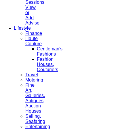
Sessions
View
or
Add
Advise
Lifestyle
Finance
Haute
Couture
Gentleman's
Fashions
Fashion
Houses,
Couturiers
Travel
Motoring
Fine
Art,
Galleries.
Antiques,
Auction
Houses
Sailing,
Seafaring
Entertaining