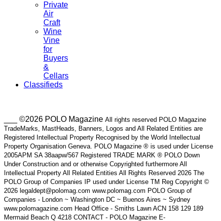
Private
Air
Craft
Wine
Vine
for
Buyers
&
Cellars
Classifieds
___ ©2026 POLO Magazine
All rights reserved POLO Magazine
TradeMarks, MastHeads, Banners, Logos and All Related Entities are
Registered Intellectual Property Recognised by the World Intellectual
Property Organisation Geneva. POLO Magazine ® is used under License
2005APM SA 38aapw/567 Registered TRADE MARK ® POLO Down
Under Construction and or otherwise Copyrighted furthermore All
Intellectual Property All Related Entities All Rights Reserved 2026 The
POLO Group of Companies IP used under License TM Reg Copyright ©
2026 legaldept@polomag.com www.polomag.com POLO Group of
Companies - London ~ Washington DC ~ Buenos Aires ~ Sydney
www.polomagazine.com Head Office - Smiths Lawn ACN 158 129 189
Mermaid Beach Q 4218 CONTACT - POLO Magazine E-