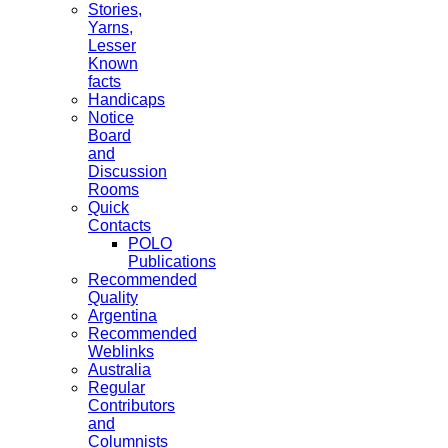
Stories,
Yarns,
Lesser
Known
facts
Handicaps
Notice
Board
and
Discussion
Rooms
Quick
Contacts
POLO
Publications
Recommended
Quality
Argentina
Recommended
Weblinks
Australia
Regular
Contributors
and
Columnists