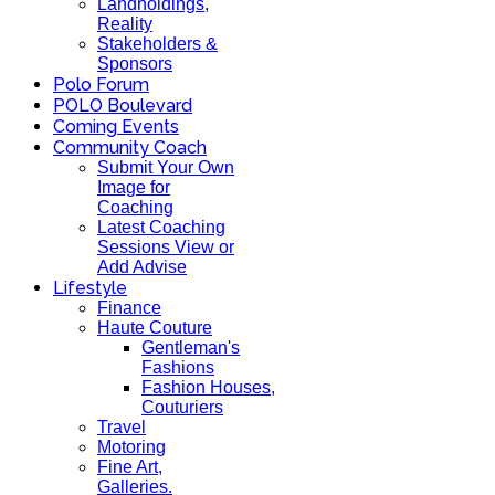
Landholdings,
Reality
Stakeholders &
Sponsors
Polo Forum
POLO Boulevard
Coming Events
Community Coach
Submit Your Own
Image for
Coaching
Latest Coaching
Sessions View or
Add Advise
Lifestyle
Finance
Haute Couture
Gentleman's
Fashions
Fashion Houses,
Couturiers
Travel
Motoring
Fine Art,
Galleries.