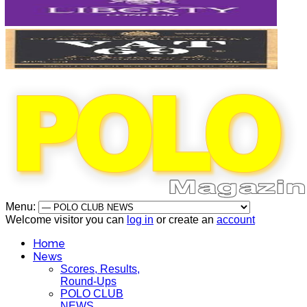
Menu:
Welcome visitor you can
log in
or create an
account
Home
News
Scores, Results,
Round-Ups
POLO CLUB
NEWS