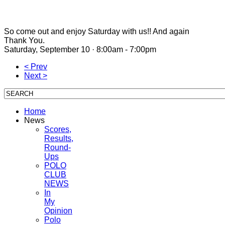
So come out and enjoy Saturday with us!! And again
Thank You.
Saturday, September 10 · 8:00am - 7:00pm
< Prev
Next >
Home
News
Scores,
Results,
Round-
Ups
POLO
CLUB
NEWS
In
My
Opinion
Polo