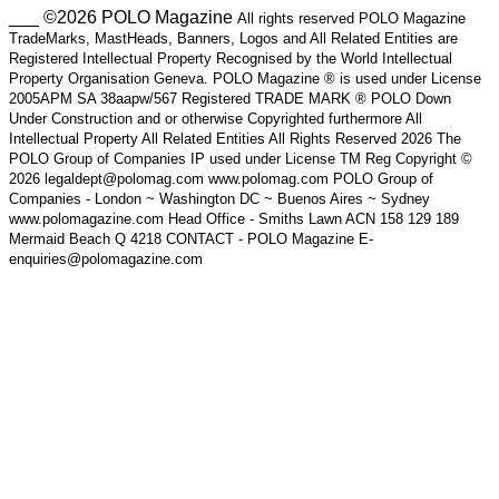
___ ©2026 POLO Magazine
All rights reserved POLO Magazine
TradeMarks, MastHeads, Banners, Logos and All Related Entities are
Registered Intellectual Property Recognised by the World Intellectual
Property Organisation Geneva. POLO Magazine ® is used under License
2005APM SA 38aapw/567 Registered TRADE MARK ® POLO Down
Under Construction and or otherwise Copyrighted furthermore All
Intellectual Property All Related Entities All Rights Reserved 2026 The
POLO Group of Companies IP used under License TM Reg Copyright ©
2026 legaldept@polomag.com www.polomag.com POLO Group of
Companies - London ~ Washington DC ~ Buenos Aires ~ Sydney
www.polomagazine.com Head Office - Smiths Lawn ACN 158 129 189
Mermaid Beach Q 4218 CONTACT - POLO Magazine E-
enquiries@polomagazine.com