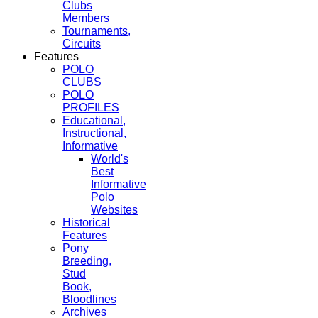
Clubs
Members
Tournaments,
Circuits
Features
POLO
CLUBS
POLO
PROFILES
Educational,
Instructional,
Informative
World's
Best
Informative
Polo
Websites
Historical
Features
Pony
Breeding,
Stud
Book,
Bloodlines
Archives