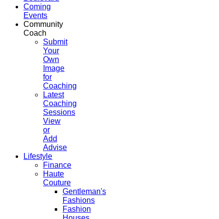
Coming
Events
Community
Coach
Submit
Your
Own
Image
for
Coaching
Latest
Coaching
Sessions
View
or
Add
Advise
Lifestyle
Finance
Haute
Couture
Gentleman's
Fashions
Fashion
Houses,