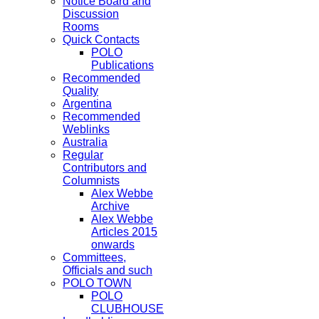
Notice Board and
Discussion
Rooms
Quick Contacts
POLO
Publications
Recommended
Quality
Argentina
Recommended
Weblinks
Australia
Regular
Contributors and
Columnists
Alex Webbe
Archive
Alex Webbe
Articles 2015
onwards
Committees,
Officials and such
POLO TOWN
POLO
CLUBHOUSE