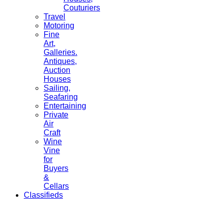
Couturiers
Travel
Motoring
Fine
Art,
Galleries.
Antiques,
Auction
Houses
Sailing,
Seafaring
Entertaining
Private
Air
Craft
Wine
Vine
for
Buyers
&
Cellars
Classifieds