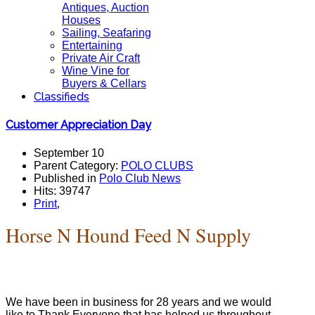
Antiques, Auction
Houses
Sailing, Seafaring
Entertaining
Private Air Craft
Wine Vine for
Buyers & Cellars
Classifieds
Customer Appreciation Day
September 10
Parent Category:
POLO CLUBS
Published in
Polo Club News
Hits: 39747
Print
,
Horse N Hound Feed N Supply
We have been in business for 28 years and we would
like to Thank Everyone that has helped us throughout