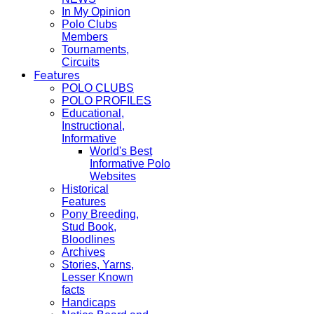
In My Opinion
Polo Clubs
Members
Tournaments,
Circuits
Features
POLO CLUBS
POLO PROFILES
Educational,
Instructional,
Informative
World's Best
Informative Polo
Websites
Historical
Features
Pony Breeding,
Stud Book,
Bloodlines
Archives
Stories, Yarns,
Lesser Known
facts
Handicaps