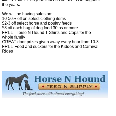
the years.
We will be having sales on:
10-50% off on select clothing items
$2-3 off select horse and poultry feeds
$3 off each bag of dog food 30lbs or more
FREE! Horse N Hound T-Shirts and Caps for the
whole family
GREAT door prizes given away every hour from 10-3
FREE Food and suckers for the Kiddos and Carnival
Rides